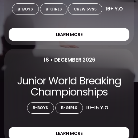
18 • DECEMBER 2026
Junior World Breaking
Championships
10–15 Y.O
B-BOYS
B-GIRLS
LEARN MORE