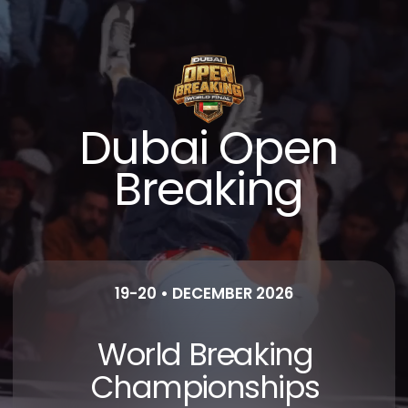
Dubai Open
Breaking
19-20 • DECEMBER 2026
World Breaking
Championships
16+ Y.O
B-BOYS
B-GIRLS
CREW 5VS5
LEARN MORE